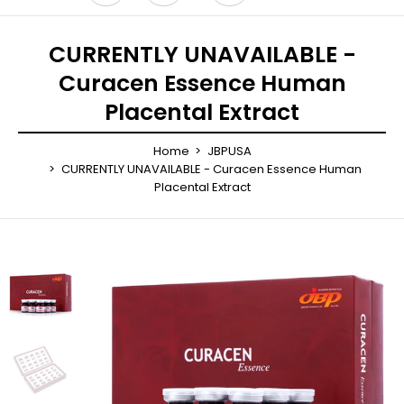
CURRENTLY UNAVAILABLE -
Curacen Essence Human
Placental Extract
Home
JBPUSA
CURRENTLY UNAVAILABLE - Curacen Essence Human
Placental Extract