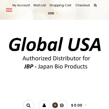
My Account
Wish List
Shopping Cart
Checkout
USD
$ 0.00
0