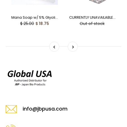
Mana Soap w/ 5% Glyolic Acid (100g) - 25% off
CURRENTLY UNAVAILABLE - Laennec PO Human Placental Capsules - 10% off
$ 25.00
$ 18.75
Out of stock
info@jbpusa.com