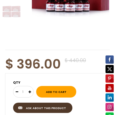
$ 396.00
$ 440.00
QTY
ASK ABOUT THIS PRODUCT