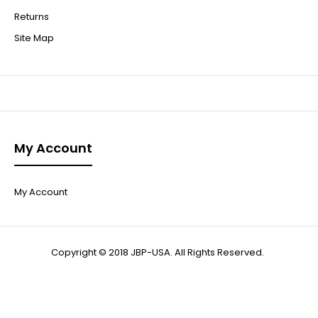
Returns
Site Map
My Account
My Account
Copyright © 2018 JBP-USA. All Rights Reserved.