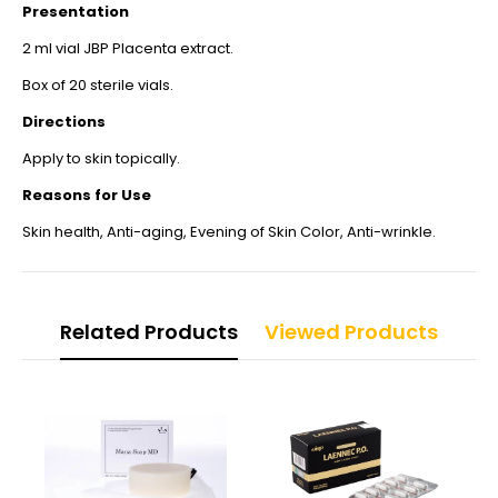
Presentation
2 ml vial JBP Placenta extract.
Box of 20 sterile vials.
Directions
Apply to skin topically.
Reasons for Use
Skin health, Anti-aging, Evening of Skin Color, Anti-wrinkle.
Related Products
Viewed Products