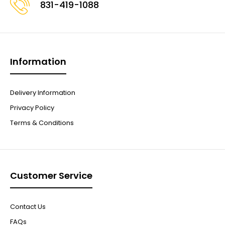
831-419-1088
Information
Delivery Information
Privacy Policy
Terms & Conditions
Customer Service
Contact Us
FAQs