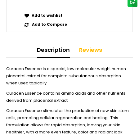
Add to wishlist
Add to Compare
Description
Reviews
Curacen Essence is a special, low molecular weight human
placental extract for complete subcutaneous absorption
when used topically.
Curacen Essence contains amino acids and other nutrients
derived from placental extract.
Curacen Essence stimulates the production of new skin stem
cells, promoting cellular regeneration and healing. This
formulation allows for rapid absorption, leaving your skin
healthier, with a more even texture, color and radiant look.