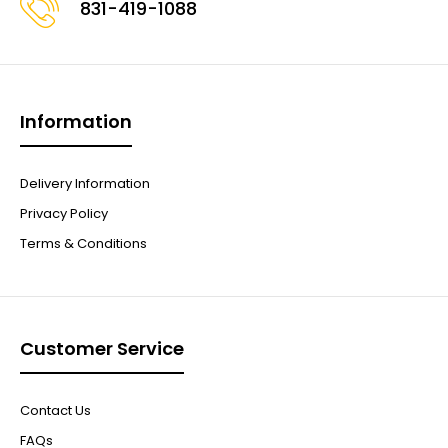
831-419-1088
Information
Delivery Information
Privacy Policy
Terms & Conditions
Customer Service
Contact Us
FAQs