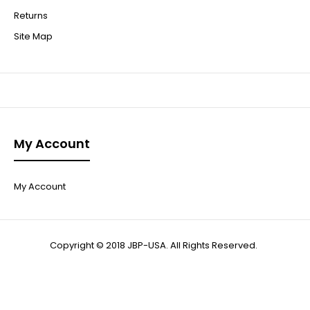
Returns
Site Map
My Account
My Account
Copyright © 2018 JBP-USA. All Rights Reserved.