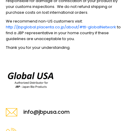
responsible for damage or confiscation of your product by
your customs inspections. We do not refund shipping or
purchase costs on lost international orders.
We recommend non-US customers visit:
http://jbpglobal.placenta.co.jp/about/#ttl-globalNetwork
to
find a JBP representative in your home country if these
guidelines are unacceptable to you.
Thank you for your understanding.
info@jbpusa.com