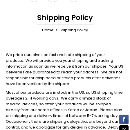
Shipping Policy
Home
Shipping Policy
We pride ourselves on fast and safe shipping of your
products. We will provide you your shipping and tracking
information as soon as we receive it from our shipper. Your US
deliveries are guaranteed to reach your address. We are not
responsible for misplaced or stolen products after deliveries
have been verified by the shipper.
Most of our products are in stock in the US, so US shipping time
averages 2-4 working days. We carry a limited stock of
medical devices, so often your products will be shipped
directly from our home offices in Korea or Japan. Please plan
on shipping and delivery times of between 5-7 working days.
Occasionally there are shipping delays that are beyond our
control, and we apologize for any delays in advance. Delayed