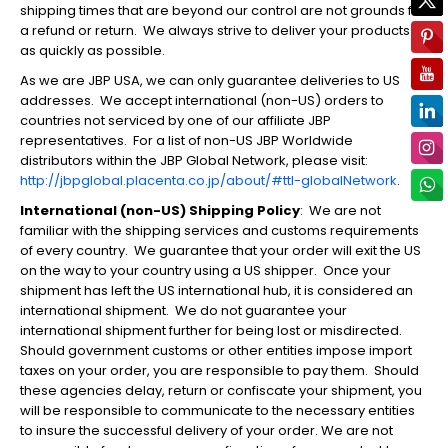
shipping times that are beyond our control are not grounds for
a refund or return. We always strive to deliver your products
as quickly as possible.
As we are JBP USA, we can only guarantee deliveries to US
addresses. We accept international (non-US) orders to
countries not serviced by one of our affiliate JBP
representatives. For a list of non-US JBP Worldwide
distributors within the JBP Global Network, please visit:
http://jbpglobal.placenta.co.jp/about/#ttl-globalNetwork
.
International (non-US) Shipping Policy
: We are not
familiar with the shipping services and customs requirements
of every country. We guarantee that your order will exit the US
on the way to your country using a US shipper
. Once your
shipment has left the US international hub, it is considered an
international shipment. We do not guarantee your
international shipment further for being lost or misdirected.
Should government customs or other entities impose import
taxes on your order, you are responsible to pay them. Should
these agencies delay, return or confiscate your shipment, you
will be responsible to communicate to the necessary entities
to insure the successful delivery of your order. We are not