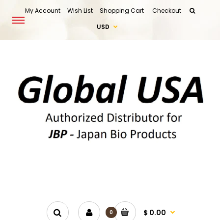
My Account
Wish List
Shopping Cart
Checkout
USD
$ 0.00
0