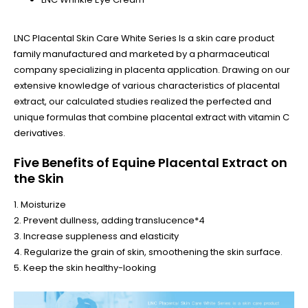
LNC Placental Skin Care White Series Is a skin care product
family manufactured and marketed by a pharmaceutical
company specializing in placenta application. Drawing on our
extensive knowledge of various characteristics of placental
extract, our calculated studies realized the perfected and
unique formulas that combine placental extract with vitamin C
derivatives.
Five Benefits of Equine Placental Extract on
the Skin
1. Moisturize
2. Prevent dullness, adding translucence*4
3. Increase suppleness and elasticity
4. Regularize the grain of skin, smoothening the skin surface.
5. Keep the skin healthy-looking