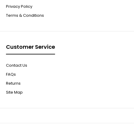
Privacy Policy
Terms & Conditions
Customer Service
Contact Us
FAQs
Returns
Site Map