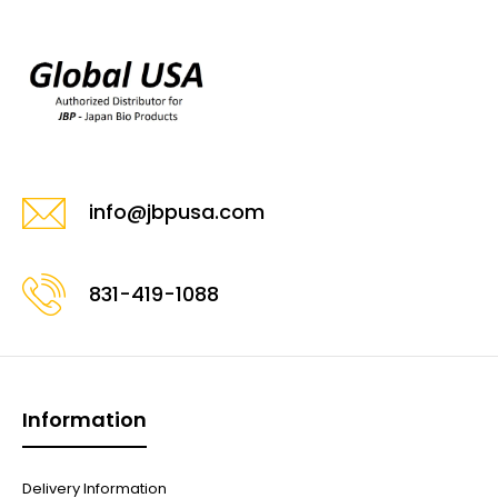
info@jbpusa.com
831-419-1088
Information
Delivery Information