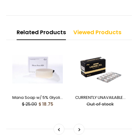
Related Products
Viewed Products
Mana Soap w/ 5% Glyolic Acid (100g) - 25% off
CURRENTLY UNAVAILABLE - Laennec PO Human Placental Capsules - 10% off
$ 25.00
$ 18.75
Out of stock