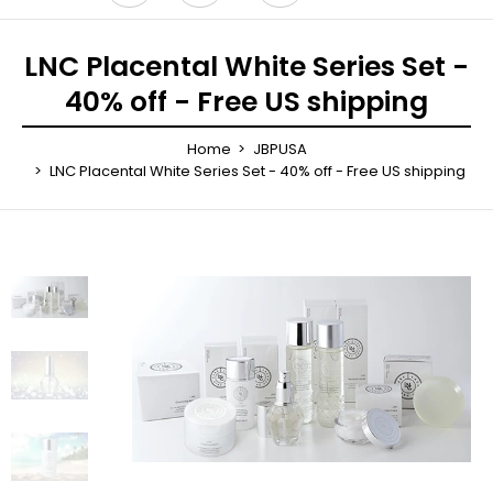
LNC Placental White Series Set -
40% off - Free US shipping
Home
JBPUSA
LNC Placental White Series Set - 40% off - Free US shipping