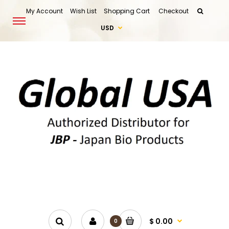
My Account
Wish List
Shopping Cart
Checkout
USD
$ 0.00
0