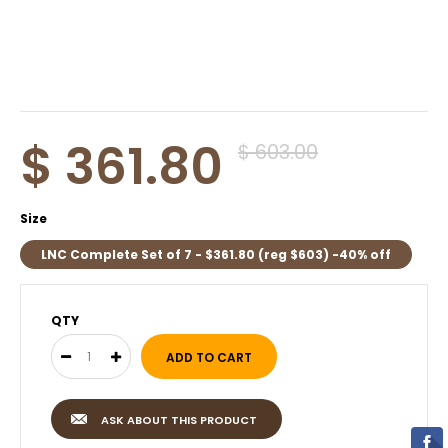
$ 361.80
$ 603.00
Size
LNC Complete Set of 7 - $361.80 (reg $603) -40% off
QTY
ASK ABOUT THIS PRODUCT