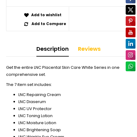
Add to wishlist
Add to Compare
Description
Reviews
Get the entire LNC Placental Skin Care White Series in one
comprehensive set.
The 7 item set includes:
LNC Repairing Cream
LNC Diaserum
LNC UV Protector
LNC Toning Lotion
LNC Moisture Lotion
LNC Brightening Soap
LNC Wrinkle Eye Cream